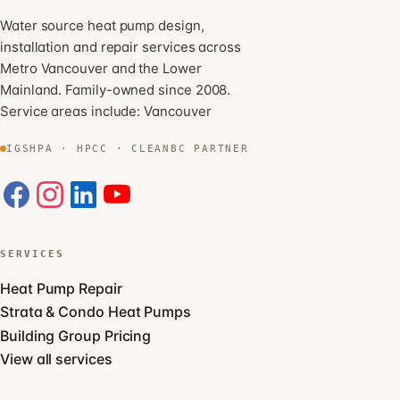
Water source heat pump design,
installation and repair services across
Metro Vancouver and the Lower
Mainland. Family-owned since 2008.
Service areas include:
Vancouver
IGSHPA · HPCC · CLEANBC PARTNER
SERVICES
Heat Pump Repair
Strata & Condo Heat Pumps
Building Group Pricing
View all services