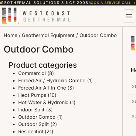
GEOTHERMAL SOLUTIONS SINCE 2008
BOOK A SERVICE CALL
→
Home
/
Geothermal Equipment
/ Outdoor Combo
Outdoor Combo
Product categories
H
Commercial
(8)
Forced Air / Hydronic Combo
(1)
Forced Air All-In-One
(3)
0
Heat Pumps
(10)
Hot Water & Hydronic
(1)
0
Indoor Split
(3)
Outdoor Combo
(1)
0
Outdoor Split
(2)
Residential
(21)