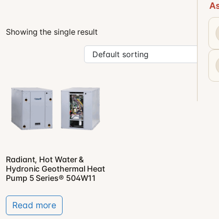
As
Showing the single result
Radiant, Hot Water &
Hydronic Geothermal Heat
Pump 5 Series® 504W11
Read more