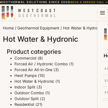
GEOTHERMAL SOLUTIONS SINCE 2008
BOOK A SERVICE CALL
→
Home
/
Geothermal Equipment
/ Hot Water & Hydronic
Hot Water & Hydronic
Product categories
H
Commercial
(8)
Forced Air / Hydronic Combo
(1)
Forced Air All-In-One
(3)
0
Heat Pumps
(10)
Hot Water & Hydronic
(1)
0
Indoor Split
(3)
Outdoor Combo
(1)
0
Outdoor Split
(2)
Residential
(21)