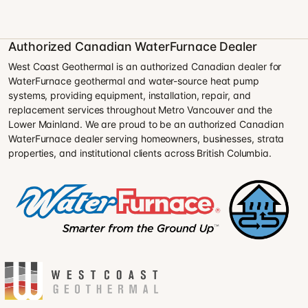
Authorized Canadian WaterFurnace Dealer
West Coast Geothermal is an authorized Canadian dealer for
WaterFurnace geothermal and water-source heat pump
systems, providing equipment, installation, repair, and
replacement services throughout Metro Vancouver and the
Lower Mainland. We are proud to be an authorized Canadian
WaterFurnace dealer serving homeowners, businesses, strata
properties, and institutional clients across British Columbia.