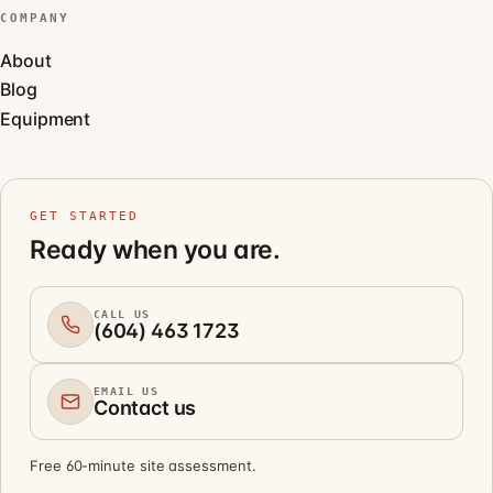
COMPANY
About
Blog
Equipment
GET STARTED
Ready when you are.
CALL US
(604) 463 1723
EMAIL US
Contact us
Free 60-minute site assessment.