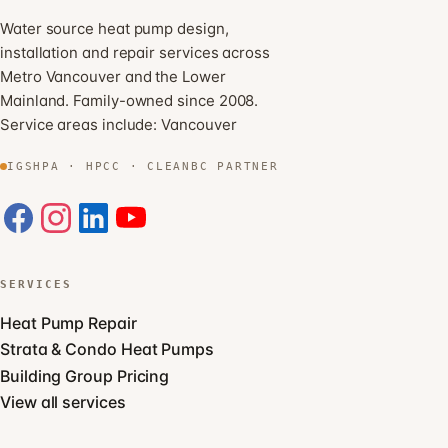
Water source heat pump design,
installation and repair services across
Metro Vancouver and the Lower
Mainland. Family-owned since 2008.
Service areas include:
Vancouver
IGSHPA · HPCC · CLEANBC PARTNER
SERVICES
Heat Pump Repair
Strata & Condo Heat Pumps
Building Group Pricing
View all services