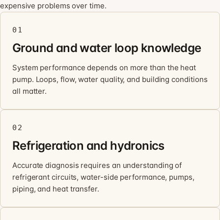
expensive problems over time.
01
Ground and water loop knowledge
System performance depends on more than the heat
pump. Loops, flow, water quality, and building conditions
all matter.
02
Refrigeration and hydronics
Accurate diagnosis requires an understanding of
refrigerant circuits, water-side performance, pumps,
piping, and heat transfer.