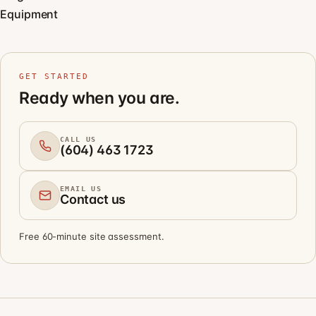
Equipment
GET STARTED
Ready when you are.
CALL US
(604) 463 1723
EMAIL US
Contact us
Free 60-minute site assessment.