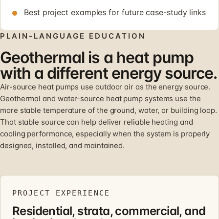
Best project examples for future case-study links
PLAIN-LANGUAGE EDUCATION
Geothermal is a heat pump
with a different energy source.
Air-source heat pumps use outdoor air as the energy source.
Geothermal and water-source heat pump systems use the
more stable temperature of the ground, water, or building loop.
That stable source can help deliver reliable heating and
cooling performance, especially when the system is properly
designed, installed, and maintained.
PROJECT EXPERIENCE
Residential, strata, commercial, and