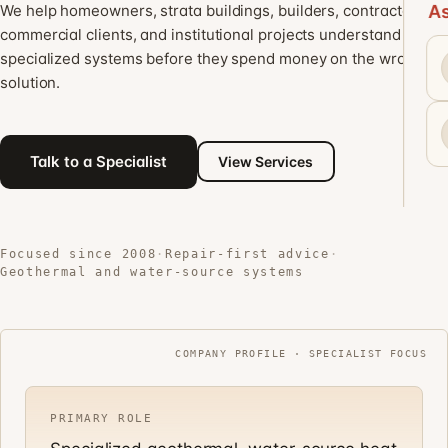
We help homeowners, strata buildings, builders, contractors,
As
commercial clients, and institutional projects understand
specialized systems before they spend money on the wrong
solution.
Talk to a Specialist
View Services
Focused since 2008
·
Repair-first advice
·
Geothermal and water-source systems
COMPANY PROFILE · SPECIALIST FOCUS
PRIMARY ROLE