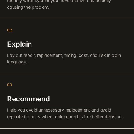
Identify what system you have and what is actually
causing the problem.
02
Explain
Lay out repair, replacement, timing, cost, and risk in plain
language.
03
Recommend
Help you avoid unnecessary replacement and avoid
repeated repairs when replacement is the better decision.