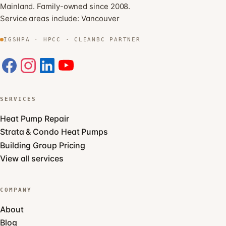
Mainland. Family-owned since 2008.
Service areas include:
Vancouver
IGSHPA · HPCC · CLEANBC PARTNER
SERVICES
Heat Pump Repair
Strata & Condo Heat Pumps
Building Group Pricing
View all services
COMPANY
About
Blog