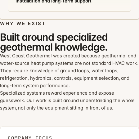
Installation and long-term support
WHY WE EXIST
Built around specialized
geothermal knowledge.
West Coast Geothermal was created because geothermal and
water-source heat pump systems are not standard HVAC work.
They require knowledge of ground loops, water loops,
refrigeration, hydronics, controls, equipment selection, and
long-term system performance.
Specialized systems reward experience and expose
guesswork. Our work is built around understanding the whole
system, not only the equipment sitting in front of us.
COMPANY FOCUS