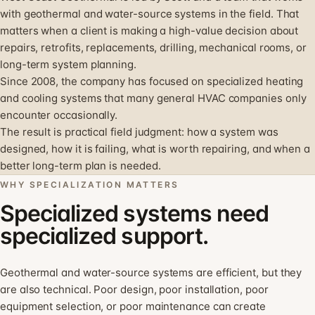
with geothermal and water-source systems in the field. That
matters when a client is making a high-value decision about
repairs, retrofits, replacements, drilling, mechanical rooms, or
long-term system planning.
Since 2008, the company has focused on specialized heating
and cooling systems that many general HVAC companies only
encounter occasionally.
The result is practical field judgment: how a system was
designed, how it is failing, what is worth repairing, and when a
better long-term plan is needed.
WHY SPECIALIZATION MATTERS
Specialized systems need
specialized support.
Geothermal and water-source systems are efficient, but they
are also technical. Poor design, poor installation, poor
equipment selection, or poor maintenance can create