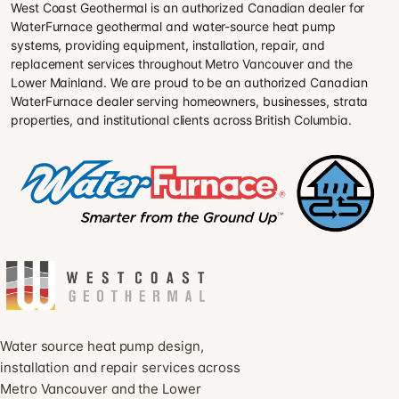
West Coast Geothermal is an authorized Canadian dealer for
WaterFurnace geothermal and water-source heat pump
systems, providing equipment, installation, repair, and
replacement services throughout Metro Vancouver and the
Lower Mainland. We are proud to be an authorized Canadian
WaterFurnace dealer serving homeowners, businesses, strata
properties, and institutional clients across British Columbia.
Water source heat pump design,
installation and repair services across
Metro Vancouver and the Lower