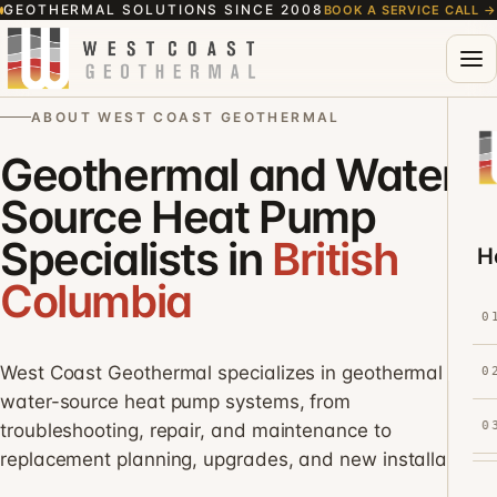
GEOTHERMAL SOLUTIONS SINCE 2008
BOOK A SERVICE CALL
→
ABOUT WEST COAST GEOTHERMAL
Geothermal and Water-
Source Heat Pump
Specialists in
British
H
Columbia
0
West Coast Geothermal specializes in geothermal and
0
water-source heat pump systems, from
0
troubleshooting, repair, and maintenance to
replacement planning, upgrades, and new installations.