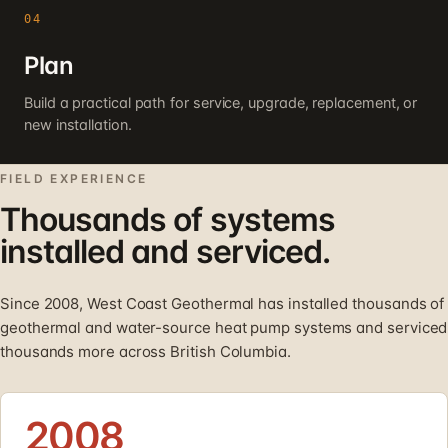
04
Plan
Build a practical path for service, upgrade, replacement, or
new installation.
FIELD EXPERIENCE
Thousands of systems
installed and serviced.
Since 2008, West Coast Geothermal has installed thousands of
geothermal and water-source heat pump systems and serviced
thousands more across British Columbia.
2008