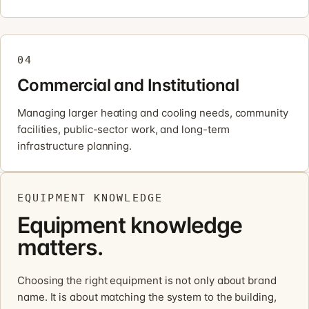
04
Commercial and Institutional
Managing larger heating and cooling needs, community
facilities, public-sector work, and long-term
infrastructure planning.
EQUIPMENT KNOWLEDGE
Equipment knowledge
matters.
Choosing the right equipment is not only about brand
name. It is about matching the system to the building,