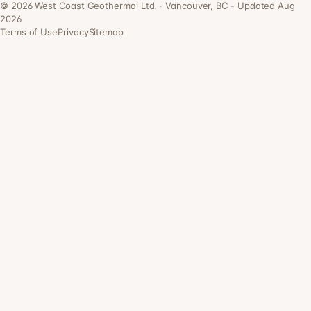
©
2026
West Coast Geothermal Ltd. · Vancouver, BC - Updated Aug
2026
Terms of Use
Privacy
Sitemap