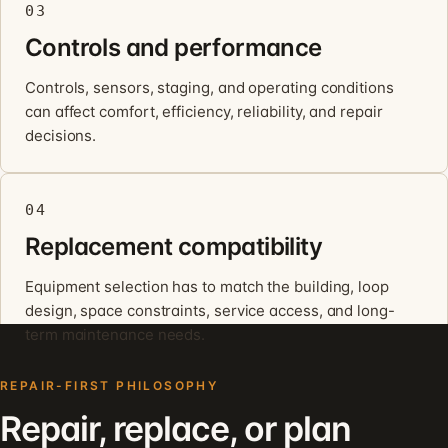
03
Controls and performance
Controls, sensors, staging, and operating conditions
can affect comfort, efficiency, reliability, and repair
decisions.
04
Replacement compatibility
Equipment selection has to match the building, loop
design, space constraints, service access, and long-
term maintenance needs.
REPAIR-FIRST PHILOSOPHY
Repair, replace, or plan