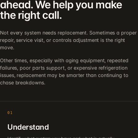
ahead. We help you make
the right call.
Not every system needs replacement. Sometimes a proper
repair, service visit, or controls adjustment is the right
move.
Other times, especially with aging equipment, repeated
failures, poor parts support, or expensive refrigeration
issues, replacement may be smarter than continuing to
chase breakdowns.
01
Understand