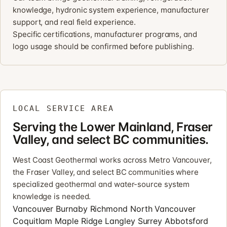
knowledge, hydronic system experience, manufacturer
support, and real field experience.
Specific certifications, manufacturer programs, and
logo usage should be confirmed before publishing.
LOCAL SERVICE AREA
Serving the Lower Mainland, Fraser
Valley, and select BC communities.
West Coast Geothermal works across Metro Vancouver,
the Fraser Valley, and select BC communities where
specialized geothermal and water-source system
knowledge is needed.
Vancouver
Burnaby
Richmond
North Vancouver
Coquitlam
Maple Ridge
Langley
Surrey
Abbotsford