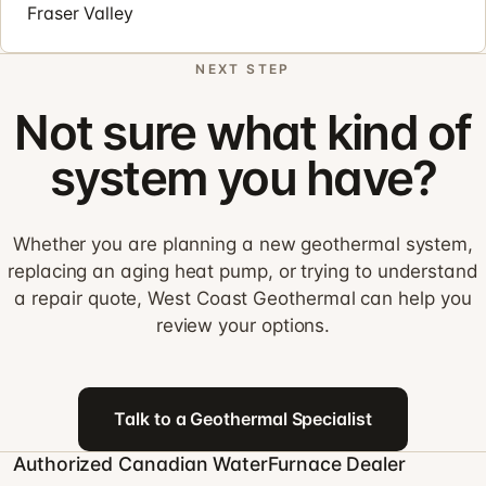
Fraser Valley
NEXT STEP
Not sure what kind of
system you have?
Whether you are planning a new geothermal system,
replacing an aging heat pump, or trying to understand
a repair quote, West Coast Geothermal can help you
review your options.
Talk to a Geothermal Specialist
Authorized Canadian WaterFurnace Dealer