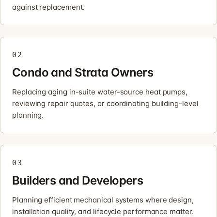
against replacement.
02
Condo and Strata Owners
Replacing aging in-suite water-source heat pumps,
reviewing repair quotes, or coordinating building-level
planning.
03
Builders and Developers
Planning efficient mechanical systems where design,
installation quality, and lifecycle performance matter.