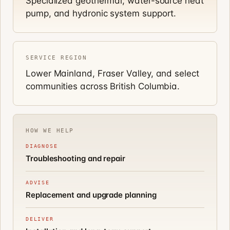
Specialized geothermal, water-source heat
pump, and hydronic system support.
SERVICE REGION
Lower Mainland, Fraser Valley, and select
communities across British Columbia.
HOW WE HELP
DIAGNOSE
Troubleshooting and repair
ADVISE
Replacement and upgrade planning
DELIVER