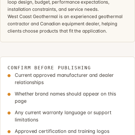
loop design, budget, performance expectations,
installation constraints, and service needs.
West Coast Geothermal is an experienced geothermal
contractor and Canadian equipment dealer, helping
clients choose products that fit the application.
CONFIRM BEFORE PUBLISHING
Current approved manufacturer and dealer
relationships
Whether brand names should appear on this
page
Any current warranty language or support
limitations
Approved certification and training logos