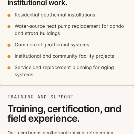
institutional work.
Residential geothermal installations
Water-source heat pump replacement for condo
and strata buildings
Commercial geothermal systems
Institutional and community facility projects
Service and replacement planning for aging
systems
TRAINING AND SUPPORT
Training, certification, and
field experience.
Our team brings geothermal training, refrigeration