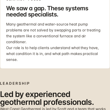
We saw a gap. These systems
needed specialists.
Many geothermal and water-source heat pump
problems are not solved by swapping parts or treating
the system like a conventional furnace and air
conditioner.
Our role is to help clients understand what they have,
what condition it is in, and what path makes practical
sense.
LEADERSHIP
Led by experienced
geothermal professionals.
West Coast Geothermal is led by Scott and a team that works