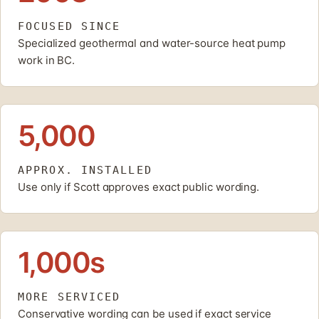
FOCUSED SINCE
Specialized geothermal and water-source heat pump
work in BC.
5,000
APPROX. INSTALLED
Use only if Scott approves exact public wording.
1,000s
MORE SERVICED
Conservative wording can be used if exact service