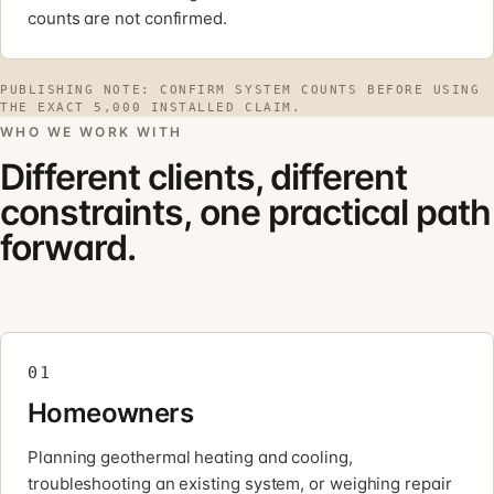
counts are not confirmed.
PUBLISHING NOTE: CONFIRM SYSTEM COUNTS BEFORE USING
THE EXACT 5,000 INSTALLED CLAIM.
WHO WE WORK WITH
Different clients, different
constraints, one practical path
forward.
01
Homeowners
Planning geothermal heating and cooling,
troubleshooting an existing system, or weighing repair