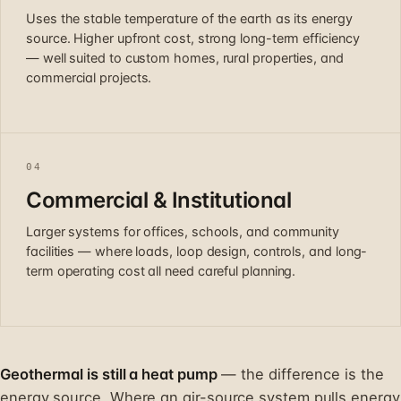
Uses the stable temperature of the earth as its energy
source. Higher upfront cost, strong long-term efficiency
— well suited to custom homes, rural properties, and
commercial projects.
04
Commercial & Institutional
Larger systems for offices, schools, and community
facilities — where loads, loop design, controls, and long-
term operating cost all need careful planning.
Geothermal is still a heat pump
— the difference is the
energy source. Where an air-source system pulls energy