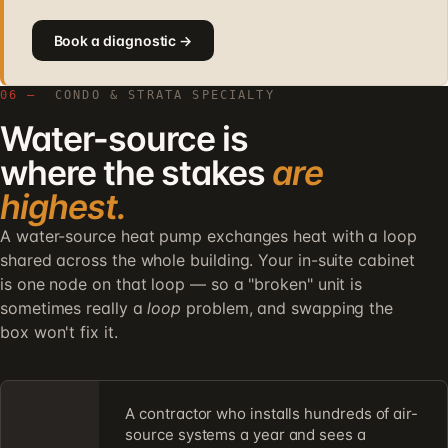
Book a diagnostic →
06 —
CONDO & STRATA SPECIALTY
Water-source is
where the stakes
are
highest.
A water-source heat pump exchanges heat with a loop
shared across the whole building. Your in-suite cabinet
is one node on that loop — so a "broken" unit is
sometimes really a
loop
problem, and swapping the
box won't fix it.
A contractor who installs hundreds of air-
source systems a year and sees a