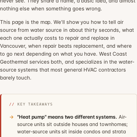
never see. They share a name, a basic idea, and almost
nothing else when something goes wrong.
This page is the map. We'll show you how to tell air
source from water source in about thirty seconds, what
each one actually costs to repair and replace in
Vancouver, when repair beats replacement, and where
to go next depending on what you have. West Coast
Geothermal services both, and specializes in the water-
source systems that most general HVAC contractors
barely touch.
//
KEY TAKEAWAYS
"Heat pump" means two different systems.
Air-
source units sit outside houses and townhomes;
water-source units sit inside condos and strata