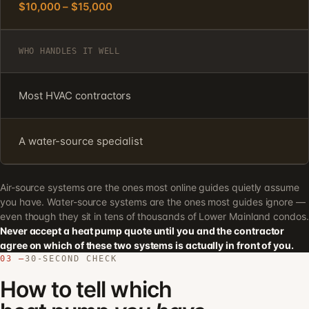
$10,000 – $15,000
WHO HANDLES IT WELL
Most HVAC contractors
A water-source specialist
Air-source systems are the ones most online guides quietly assume
you have. Water-source systems are the ones most guides ignore —
even though they sit in tens of thousands of Lower Mainland condos.
Never accept a heat pump quote until you and the contractor
agree on which of these two systems is actually in front of you.
03 —
30-SECOND CHECK
How to tell which