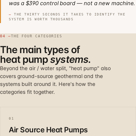
was a $390 control board — not a new machine.
THE THIRTY SECONDS IT TAKES TO IDENTIFY THE
SYSTEM IS WORTH THOUSANDS
04 —
THE FOUR CATEGORIES
The main types of
heat pump
systems.
Beyond the air / water split, "heat pump" also
covers ground-source geothermal and the
systems built around it. Here's how the
categories fit together.
01
Air Source Heat Pumps