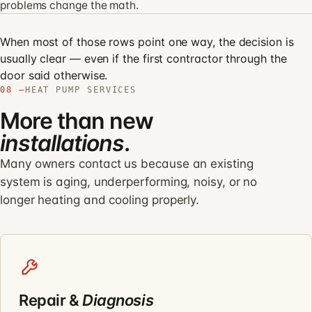
problems change the math.
When most of those rows point one way, the decision is
usually clear — even if the first contractor through the
door said otherwise.
08 —
HEAT PUMP SERVICES
More than new
installations.
Many owners contact us because an existing
system is aging, underperforming, noisy, or no
longer heating and cooling properly.
Repair &
Diagnosis