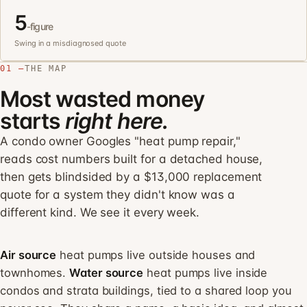
5
-figure
Swing in a misdiagnosed quote
01 —
THE MAP
Most wasted money
starts
right here.
A condo owner Googles "heat pump repair,"
reads cost numbers built for a detached house,
then gets blindsided by a $13,000 replacement
quote for a system they didn't know was a
different kind. We see it every week.
Air source
heat pumps live outside houses and
townhomes.
Water source
heat pumps live inside
condos and strata buildings, tied to a shared loop you