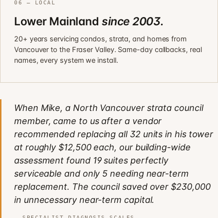
06 — LOCAL
Lower Mainland
since 2003.
20+ years servicing condos, strata, and homes from
Vancouver to the Fraser Valley. Same-day callbacks, real
names, every system we install.
When Mike, a North Vancouver strata council
member, came to us after a vendor
recommended replacing all 32 units in his tower
at roughly $12,500 each, our building-wide
assessment found 19 suites perfectly
serviceable and only 5 needing near-term
replacement. The council saved over $230,000
in unnecessary near-term capital.
SPECIALIST DIAGNOSIS SCALES