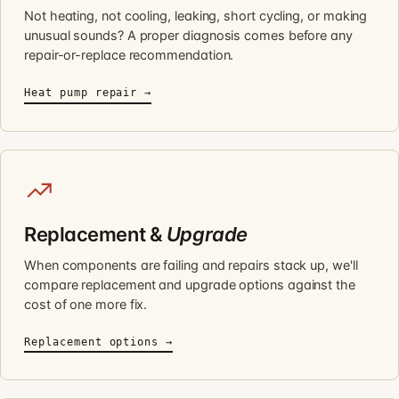
Not heating, not cooling, leaking, short cycling, or making
unusual sounds? A proper diagnosis comes before any
repair-or-replace recommendation.
Heat pump repair →
Replacement &
Upgrade
When components are failing and repairs stack up, we'll
compare replacement and upgrade options against the
cost of one more fix.
Replacement options →