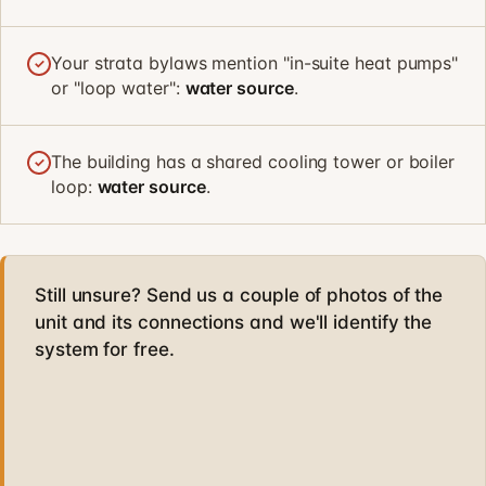
Your strata bylaws mention "in-suite heat pumps"
✓
or "loop water":
water source
.
The building has a shared cooling tower or boiler
✓
loop:
water source
.
Still unsure? Send us a couple of photos of the
unit and its connections and we'll identify the
system for free.