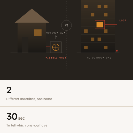
LOOP
VS
OUTDOOR AIR
VISIBLE UNIT
NO OUTDOOR UNIT
2
Different machines, one name
30
sec
To tell which one you have