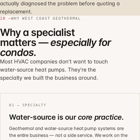
actually diagnosed the problem before quoting a
replacement.
10 —
WHY WEST COAST GEOTHERMAL
Why a specialist
matters
— especially for
condos.
Most HVAC companies don't want to touch
water-source heat pumps. They're the
specialty we built the business around.
01 — SPECIALTY
Water-source is our
core practice.
Geothermal and water-source heat pump systems are
the entire business — not a side service. We work on the