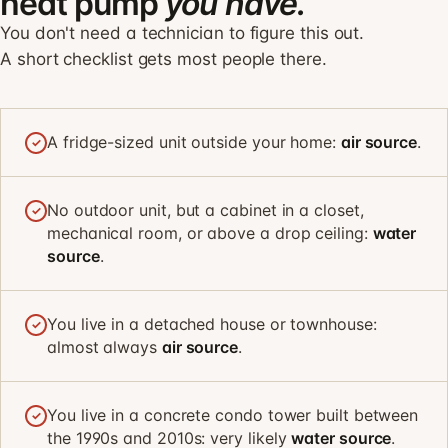
heat pump
you have.
You don't need a technician to figure this out.
A short checklist gets most people there.
A fridge-sized unit outside your home:
air source
.
✓
No outdoor unit, but a cabinet in a closet,
✓
mechanical room, or above a drop ceiling:
water
source
.
You live in a detached house or townhouse:
✓
almost always
air source
.
You live in a concrete condo tower built between
✓
the 1990s and 2010s: very likely
water source
.