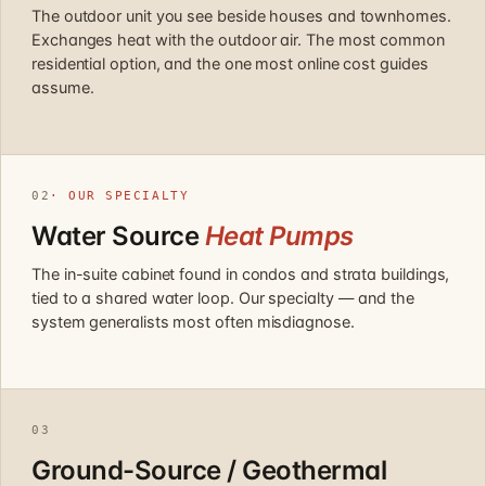
The outdoor unit you see beside houses and townhomes.
Exchanges heat with the outdoor air. The most common
residential option, and the one most online cost guides
assume.
02
· OUR SPECIALTY
Water Source
Heat Pumps
The in-suite cabinet found in condos and strata buildings,
tied to a shared water loop. Our specialty — and the
system generalists most often misdiagnose.
03
Ground-Source / Geothermal