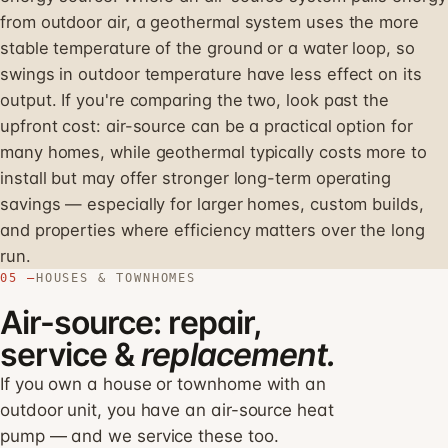
from outdoor air, a geothermal system uses the more
stable temperature of the ground or a water loop, so
swings in outdoor temperature have less effect on its
output. If you're comparing the two, look past the
upfront cost: air-source can be a practical option for
many homes, while geothermal typically costs more to
install but may offer stronger long-term operating
savings — especially for larger homes, custom builds,
and properties where efficiency matters over the long
run.
05 —
HOUSES & TOWNHOMES
Air-source: repair,
service &
replacement.
If you own a house or townhome with an
outdoor unit, you have an air-source heat
pump — and we service these too.