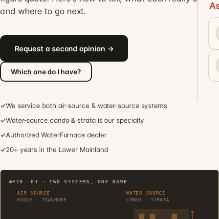
As
and where to go next.
Request a second opinion →
Which one do I have?
✓
We service both air-source & water-source systems
✓
Water-source condo & strata is our specialty
✓
Authorized WaterFurnace dealer
✓
20+ years in the Lower Mainland
FIG. 01 · TWO SYSTEMS, ONE NAME
AIR SOURCE
WATER SOURCE
HOUSE · TOWNHOME
CONDO · STRATA