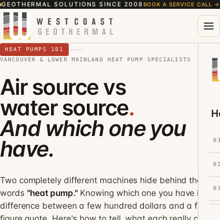
GEOTHERMAL SOLUTIONS SINCE 2008
BOOK A SERVICE CALL
→
HEAT PUMPS 101
VANCOUVER & LOWER MAINLAND HEAT PUMP SPECIALISTS
Air source vs
water source
.
H
And which one you
have.
0
0
Two completely different machines hide behind the
0
words
"heat pump."
Knowing which one you have is the
difference between a few hundred dollars and a five-
figure quote. Here's how to tell, what each really costs,