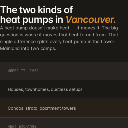
The two kinds of
heat pumps in
Vancouver.
A heat pump doesn't make heat — it moves it. The big
question is
where
it moves that heat to and from. That
single difference splits every heat pump in the Lower
Mainland into two camps.
WHERE IT LIVES
Houses, townhomes, ductless setups
Condos, strata, apartment towers
HEAT EXCHANGE