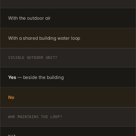
With the outdoor air
With a shared building water loop
VISIBLE OUTDOOR UNIT?
Yes
— beside the building
No
WHO MAINTAINS THE LOOP?