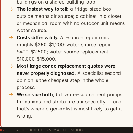
buildings on a shared building loop.
The fastest way to tell:
a fridge-sized box
outside means air source; a cabinet in a closet
or mechanical room with no outdoor unit means
water source.
Costs differ wildly.
Air-source repair runs
roughly $250–$1,200; water-source repair
$400–$2,500; water-source replacement
$10,000–$15,000.
Most large condo replacement quotes were
never properly diagnosed.
A specialist second
opinion is the cheapest step in the whole
process.
We service both,
but water-source heat pumps
for condos and strata are our specialty — and
that's where a generalist is most likely to get it
wrong.
02 —
AIR SOURCE VS WATER SOURCE