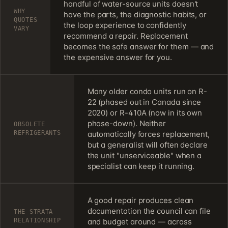
handful of water-source units doesn't
WHY
have the parts, the diagnostic habits, or
QUOTES
the loop experience to confidently
VARY
recommend a repair. Replacement
becomes the safe answer for them — and
the expensive answer for you.
Many older condo units run on R-
22 (phased out in Canada since
2020) or R-410A (now in its own
phase-down). Neither
OBSOLETE
REFRIGERANTS
automatically forces replacement,
but a generalist will often declare
the unit "unserviceable" when a
specialist can keep it running.
A good repair produces clean
documentation the council can file
THE STRATA
RELATIONSHIP
and budget around — across