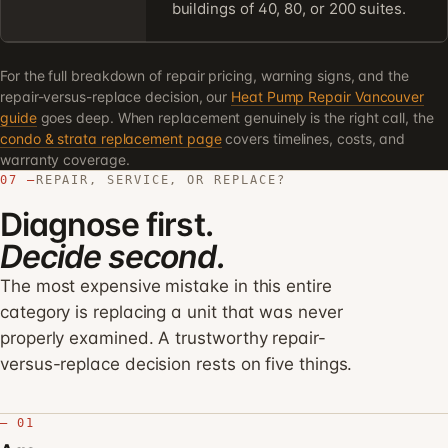
buildings of 40, 80, or 200 suites.
For the full breakdown of repair pricing, warning signs, and the
repair-versus-replace decision, our
Heat Pump Repair Vancouver
guide
goes deep. When replacement genuinely is the right call, the
condo & strata replacement page
covers timelines, costs, and
warranty coverage.
07 —
REPAIR, SERVICE, OR REPLACE?
Diagnose first.
Decide second.
The most expensive mistake in this entire
category is replacing a unit that was never
properly examined. A trustworthy repair-
versus-replace decision rests on five things.
— 01