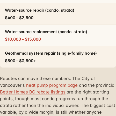
Water-source repair (condo, strata)
$400 – $2,500
Water-source replacement (condo, strata)
$10,000 – $15,000
Geothermal system repair (single-family home)
$500 – $3,500+
Rebates can move these numbers. The City of
Vancouver's
heat pump program page
and the provincial
Better Homes BC rebate listings
are the right starting
points, though most condo programs run through the
strata rather than the individual owner. The biggest cost
variable, by a wide margin, is still whether anyone