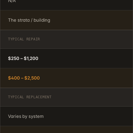
N/A
The strata / building
TYPICAL REPAIR
$250 – $1,200
$400 – $2,500
TYPICAL REPLACEMENT
Varies by system