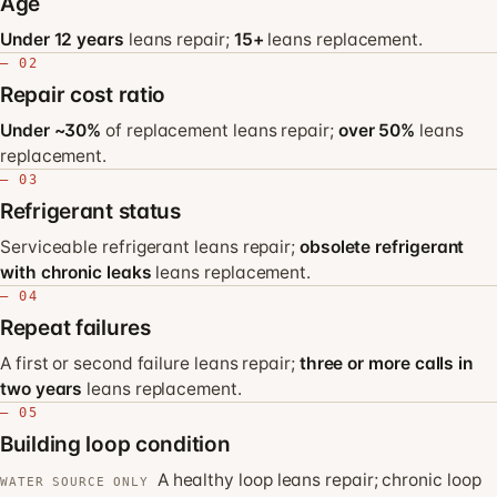
Age
Under 12 years
leans repair;
15+
leans replacement.
— 02
Repair cost ratio
Under ~30%
of replacement leans repair;
over 50%
leans
replacement.
— 03
Refrigerant status
Serviceable refrigerant leans repair;
obsolete refrigerant
with chronic leaks
leans replacement.
— 04
Repeat failures
A first or second failure leans repair;
three or more calls in
two years
leans replacement.
— 05
Building loop condition
A healthy loop leans repair; chronic loop
WATER SOURCE ONLY