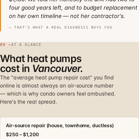
four good years left, and to budget replacement
on her own timeline — not her contractor's.
THAT'S WHAT A REAL DIAGNOSIS BUYS YOU
09 —
AT A GLANCE
What heat pumps
cost in
Vancouver.
The "average heat pump repair cost" you find
online is almost always an air-source number
— which is why condo owners feel ambushed.
Here's the real spread.
Air-source repair (house, townhome, ductless)
$250 – $1,200