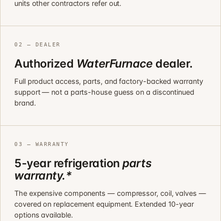
units other contractors refer out.
02 — DEALER
Authorized
WaterFurnace
dealer.
Full product access, parts, and factory-backed warranty
support — not a parts-house guess on a discontinued
brand.
03 — WARRANTY
5-year refrigeration
parts
warranty.*
The expensive components — compressor, coil, valves —
covered on replacement equipment. Extended 10-year
options available.