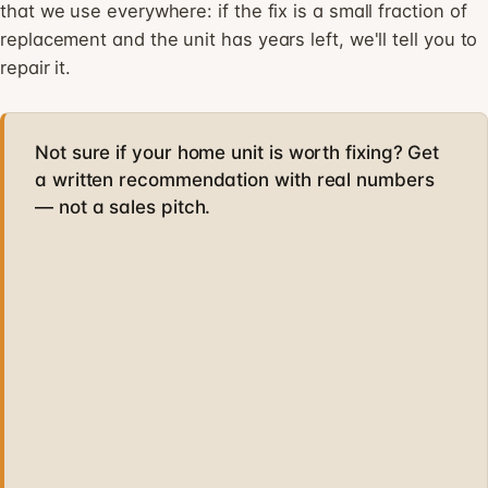
that we use everywhere: if the fix is a small fraction of
replacement and the unit has years left, we'll tell you to
repair it.
Not sure if your home unit is worth fixing? Get
a written recommendation with real numbers
— not a sales pitch.