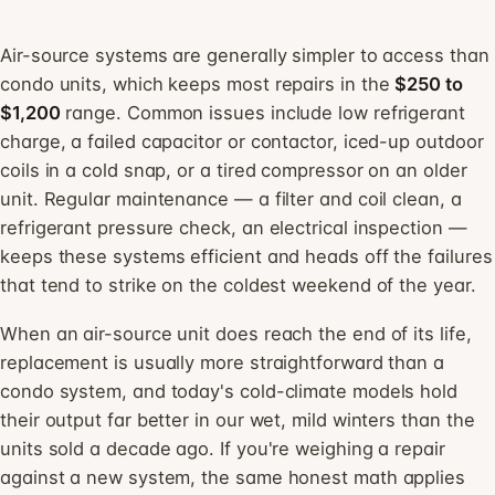
Air-source systems are generally simpler to access than
condo units, which keeps most repairs in the
$250 to
$1,200
range. Common issues include low refrigerant
charge, a failed capacitor or contactor, iced-up outdoor
coils in a cold snap, or a tired compressor on an older
unit. Regular maintenance — a filter and coil clean, a
refrigerant pressure check, an electrical inspection —
keeps these systems efficient and heads off the failures
that tend to strike on the coldest weekend of the year.
When an air-source unit does reach the end of its life,
replacement is usually more straightforward than a
condo system, and today's cold-climate models hold
their output far better in our wet, mild winters than the
units sold a decade ago. If you're weighing a repair
against a new system, the same honest math applies