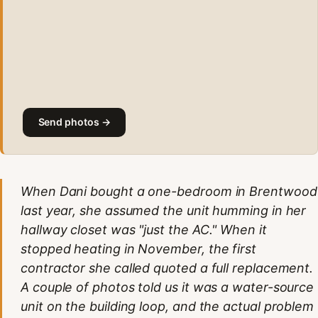
Send photos →
When Dani bought a one-bedroom in Brentwood
last year, she assumed the unit humming in her
hallway closet was "just the AC." When it
stopped heating in November, the first
contractor she called quoted a full replacement.
A couple of photos told us it was a water-source
unit on the building loop, and the actual problem