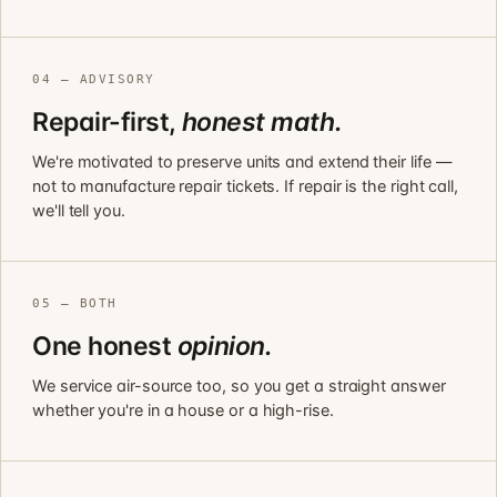
04 — ADVISORY
Repair-first,
honest math.
We're motivated to preserve units and extend their life —
not to manufacture repair tickets. If repair is the right call,
we'll tell you.
05 — BOTH
One honest
opinion.
We service air-source too, so you get a straight answer
whether you're in a house or a high-rise.