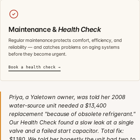
Maintenance &
Health Check
Regular maintenance protects comfort, efficiency, and
reliability — and catches problems on aging systems
before they become urgent.
Book a health check →
Priya, a Yaletown owner, was told her 2008
water-source unit needed a $13,400
replacement "because of obsolete refrigerant."
Our Health Check found a slow leak at a single
valve and a failed start capacitor. Total fix:
$1,180. We told her honestly the unit had two to