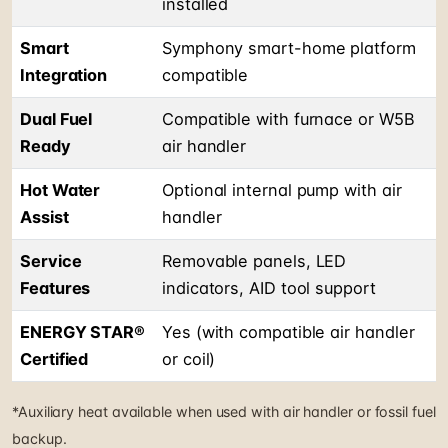
installed
Smart
Symphony smart-home platform
Integration
compatible
Dual Fuel
Compatible with furnace or W5B
Ready
air handler
Hot Water
Optional internal pump with air
Assist
handler
Service
Removable panels, LED
Features
indicators, AID tool support
ENERGY STAR®
Yes (with compatible air handler
Certified
or coil)
*Auxiliary heat available when used with air handler or fossil fuel
backup.