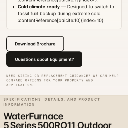
Cold climate ready
— Designed to switch to
fossil fuel backup during extreme cold
:contentReference[oaicite:10]{index=10}
Download Brochure
Questions about Equipment?
NEED SIZING OR REPLACEMENT GUIDANCE? WE CAN HELP
COMPARE OPTIONS FOR YOUR PROPERTY AND
APPLICATION.
SPECIFICATIONS, DETAILS, AND PRODUCT
INFORMATION
WaterFurnace
5 Series 500RO11 Outdoor