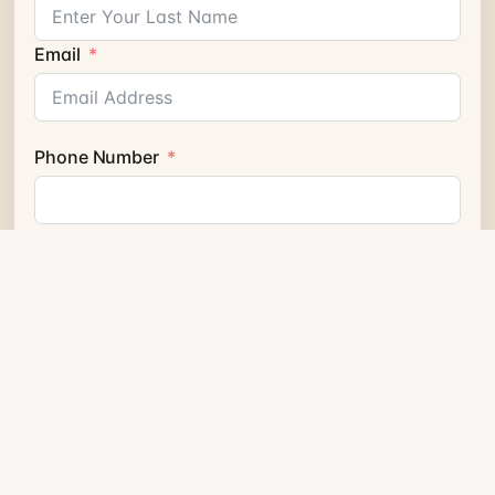
Email
Phone Number
Send Question
HEATING & COOLING FOR HOMES, CONDOS &
BUSINESS
Related heat pumps from
the geothermal ecosystem.
Related products