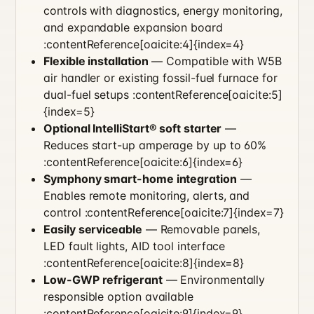
controls with diagnostics, energy monitoring,
and expandable expansion board
:contentReference[oaicite:4]{index=4}
Flexible installation
— Compatible with W5B
air handler or existing fossil-fuel furnace for
dual-fuel setups :contentReference[oaicite:5]
{index=5}
Optional IntelliStart® soft starter
—
Reduces start-up amperage by up to 60%
:contentReference[oaicite:6]{index=6}
Symphony smart-home integration
—
Enables remote monitoring, alerts, and
control :contentReference[oaicite:7]{index=7}
Easily serviceable
— Removable panels,
LED fault lights, AID tool interface
:contentReference[oaicite:8]{index=8}
Low-GWP refrigerant
— Environmentally
responsible option available
:contentReference[oaicite:9]{index=9}