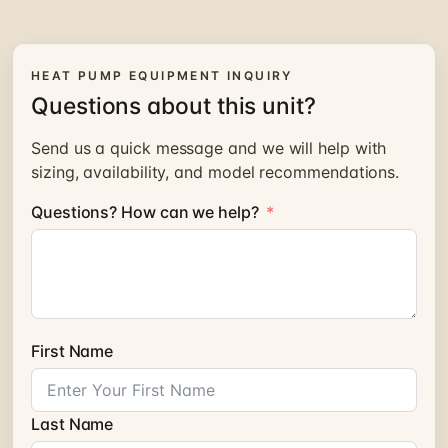
HEAT PUMP EQUIPMENT INQUIRY
Questions about this unit?
Send us a quick message and we will help with
sizing, availability, and model recommendations.
Questions? How can we help?
First Name
Last Name