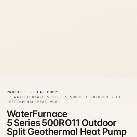
PRODUCTS
HEAT PUMPS
WATERFURNACE 5 SERIES 500RO11 OUTDOOR SPLIT
GEOTHERMAL HEAT PUMP
WaterFurnace
5 Series 500RO11 Outdoor
Split Geothermal Heat Pump