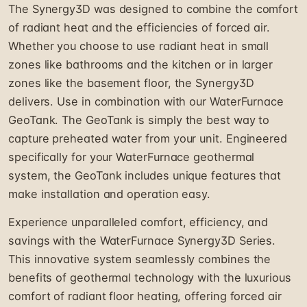
The Synergy3D was designed to combine the comfort
of radiant heat and the efficiencies of forced air.
Whether you choose to use radiant heat in small
zones like bathrooms and the kitchen or in larger
zones like the basement floor, the Synergy3D
delivers. Use in combination with our WaterFurnace
GeoTank. The GeoTank is simply the best way to
capture preheated water from your unit. Engineered
specifically for your WaterFurnace geothermal
system, the GeoTank includes unique features that
make installation and operation easy.
Experience unparalleled comfort, efficiency, and
savings with the WaterFurnace Synergy3D Series.
This innovative system seamlessly combines the
benefits of geothermal technology with the luxurious
comfort of radiant floor heating, offering forced air