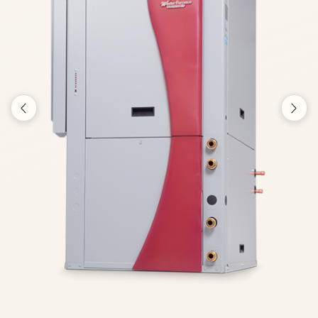
Previous
Nex