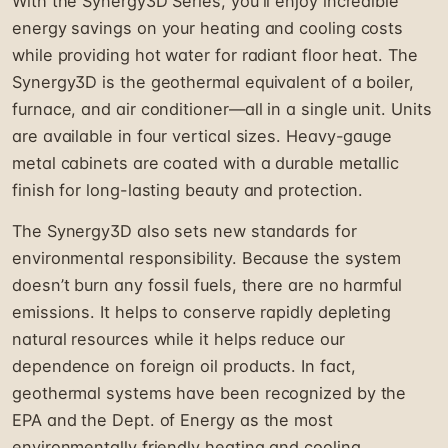
With the Synergy3D Series, you'll enjoy incredible
energy savings on your heating and cooling costs
while providing hot water for radiant floor heat. The
Synergy3D is the geothermal equivalent of a boiler,
furnace, and air conditioner—all in a single unit. Units
are available in four vertical sizes. Heavy-gauge
metal cabinets are coated with a durable metallic
finish for long-lasting beauty and protection.
The Synergy3D also sets new standards for
environmental responsibility. Because the system
doesn’t burn any fossil fuels, there are no harmful
emissions. It helps to conserve rapidly depleting
natural resources while it helps reduce our
dependence on foreign oil products. In fact,
geothermal systems have been recognized by the
EPA and the Dept. of Energy as the most
environmentally friendly heating and cooling