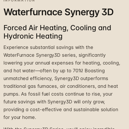
INFORMATION
Waterfurnace Synergy 3D
Forced Air Heating, Cooling and
Hydronic Heating
Experience substantial savings with the
WaterFurnace Synergy3D series, significantly
lowering your annual expenses for heating, cooling,
and hot water—often by up to 70%! Boasting
unmatched efficiency, Synergy3D outperforms
traditional gas furnaces, air conditioners, and heat
pumps. As fossil fuel costs continue to rise, your
future savings with Synergy3D will only grow,
providing a cost-effective and sustainable solution
for your home.