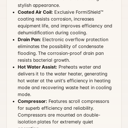
stylish appearance.
Coated Air Coil:
Exclusive FormiShield™
coating resists corrosion, increases
equipment life, and improves efficiency and
dehumidification during cooling.
Drain Pan:
Electronic overflow protection
eliminates the possibility of condensate
flooding. The corrosion-proof drain pan
resists bacterial growth.
Hot Water Assist:
Preheats water and
delivers it to the water heater, generating
hot water at the unit's efficiency in heating
mode and recovering waste heat in cooling
mode.
Compressor:
Features scroll compressors
for superb efficiency and reliability.
Compressors are mounted on double-
isolation plates for extremely quiet