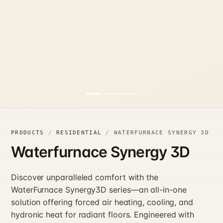
PRODUCTS
RESIDENTIAL
WATERFURNACE SYNERGY 3D
Waterfurnace Synergy 3D
Discover unparalleled comfort with the
WaterFurnace Synergy3D series—an all-in-one
solution offering forced air heating, cooling, and
hydronic heat for radiant floors. Engineered with