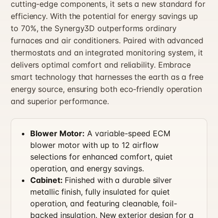
cutting-edge components, it sets a new standard for
efficiency. With the potential for energy savings up
to 70%, the Synergy3D outperforms ordinary
furnaces and air conditioners. Paired with advanced
thermostats and an integrated monitoring system, it
delivers optimal comfort and reliability. Embrace
smart technology that harnesses the earth as a free
energy source, ensuring both eco-friendly operation
and superior performance.
Blower Motor:
A variable-speed ECM
blower motor with up to 12 airflow
selections for enhanced comfort, quiet
operation, and energy savings.
Cabinet:
Finished with a durable silver
metallic finish, fully insulated for quiet
operation, and featuring cleanable, foil-
backed insulation. New exterior design for a