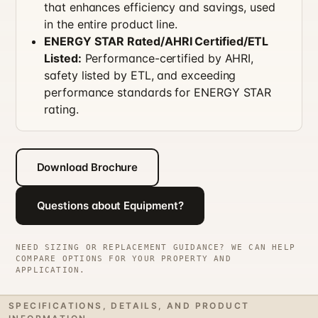
that enhances efficiency and savings, used
in the entire product line.
ENERGY STAR Rated/AHRI Certified/ETL
Listed:
Performance-certified by AHRI,
safety listed by ETL, and exceeding
performance standards for ENERGY STAR
rating.
Download Brochure
Questions about Equipment?
NEED SIZING OR REPLACEMENT GUIDANCE? WE CAN HELP
COMPARE OPTIONS FOR YOUR PROPERTY AND
APPLICATION.
SPECIFICATIONS, DETAILS, AND PRODUCT