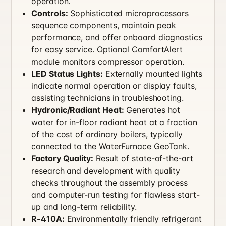
operation.
Controls:
Sophisticated microprocessors
sequence components, maintain peak
performance, and offer onboard diagnostics
for easy service. Optional ComfortAlert
module monitors compressor operation.
LED Status Lights:
Externally mounted lights
indicate normal operation or display faults,
assisting technicians in troubleshooting.
Hydronic/Radiant Heat:
Generates hot
water for in-floor radiant heat at a fraction
of the cost of ordinary boilers, typically
connected to the WaterFurnace GeoTank.
Factory Quality:
Result of state-of-the-art
research and development with quality
checks throughout the assembly process
and computer-run testing for flawless start-
up and long-term reliability.
R-410A:
Environmentally friendly refrigerant