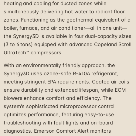
heating and cooling for ducted zones while
simultaneously delivering hot water to radiant floor
zones. Functioning as the geothermal equivalent of a
boiler, furnace, and air conditioner—all in one unit—
the Synergy3D is available in four dual-capacity sizes
(3 to 6 tons) equipped with advanced Copeland Scroll
UltraTech™ compressors.
With an environmentally friendly approach, the
Synergy3D uses ozone-safe R-410A refrigerant,
meeting stringent EPA requirements. Coated air coils
ensure durability and extended lifespan, while ECM
blowers enhance comfort and efficiency. The
system's sophisticated microprocessor control
optimizes performance, featuring easy-to-use
troubleshooting with fault lights and on-board
diagnostics. Emerson Comfort Alert monitors