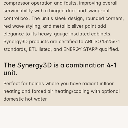
compressor operation and faults, improving overall
serviceability with a hinged door and swing-out
control box. The unit's sleek design, rounded corners,
red wave styling, and metallic silver paint add
elegance to its heavy-gauge insulated cabinets.
Synergy3D products are certified to ARI ISO 13256-1
standards, ETL listed, and ENERGY STAR® qualified.
The Synergy3D is a combination 4-1
unit.
Perfect for homes where you have radiant infloor
heating and forced air heating/cooling with optional
domestic hot water
HEAT PUMP EQUIPMENT INQUIRY