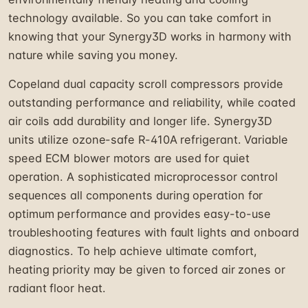
technology available. So you can take comfort in
knowing that your Synergy3D works in harmony with
nature while saving you money.
Copeland dual capacity scroll compressors provide
outstanding performance and reliability, while coated
air coils add durability and longer life. Synergy3D
units utilize ozone-safe R-410A refrigerant. Variable
speed ECM blower motors are used for quiet
operation. A sophisticated microprocessor control
sequences all components during operation for
optimum performance and provides easy-to-use
troubleshooting features with fault lights and onboard
diagnostics. To help achieve ultimate comfort,
heating priority may be given to forced air zones or
radiant floor heat.