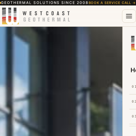
GEOTHERMAL SOLUTIONS SINCE 2008
BOOK A SERVICE CALL
→
H
0
0
0