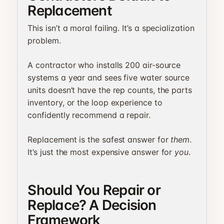
Replacement
This isn’t a moral failing. It’s a specialization
problem.
A contractor who installs 200 air-source
systems a year and sees five water source
units doesn’t have the rep counts, the parts
inventory, or the loop experience to
confidently recommend a repair.
Replacement is the safest answer for
them
.
It’s just the most expensive answer for
you
.
Should You Repair or
Replace? A Decision
Framework