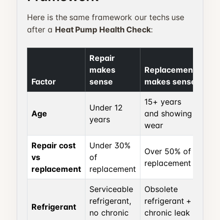
Here is the same framework our techs use
after a
Heat Pump Health Check
:
Repair
makes
Replacement
Factor
sense
makes sense
15+ years
Under 12
Age
and showing
years
wear
Repair cost
Under 30%
Over 50% of
vs
of
replacement
replacement
replacement
Serviceable
Obsolete
refrigerant,
refrigerant +
Refrigerant
no chronic
chronic leak