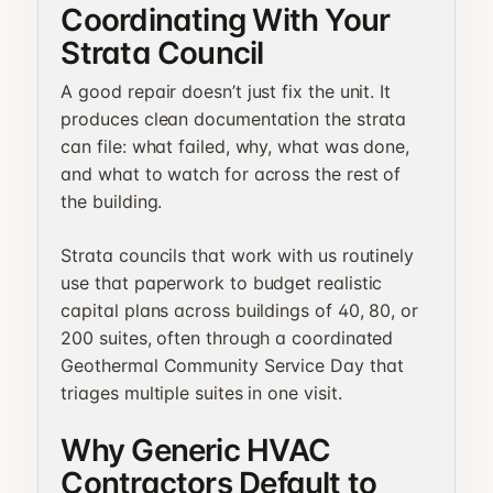
Coordinating With Your
Strata Council
A good repair doesn’t just fix the unit. It
produces clean documentation the strata
can file: what failed, why, what was done,
and what to watch for across the rest of
the building.
Strata councils that work with us routinely
use that paperwork to budget realistic
capital plans across buildings of 40, 80, or
200 suites, often through a coordinated
Geothermal Community Service Day that
triages multiple suites in one visit.
Why Generic HVAC
Contractors Default to