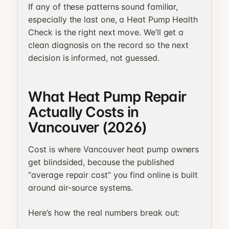
If any of these patterns sound familiar,
especially the last one, a Heat Pump Health
Check is the right next move. We’ll get a
clean diagnosis on the record so the next
decision is informed, not guessed.
What Heat Pump Repair
Actually Costs in
Vancouver (2026)
Cost is where Vancouver heat pump owners
get blindsided, because the published
“average repair cost” you find online is built
around air-source systems.
Here’s how the real numbers break out: