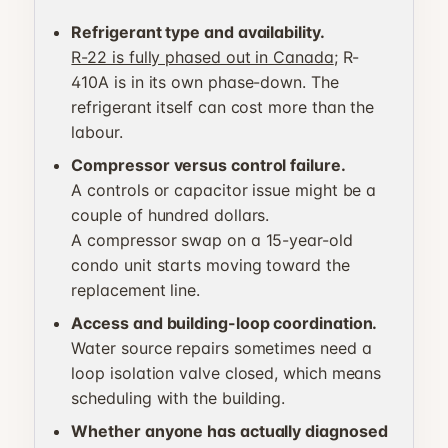
Refrigerant type and availability.
R-22 is fully phased out in Canada
; R-
410A is in its own phase-down. The
refrigerant itself can cost more than the
labour.
Compressor versus control failure.
A controls or capacitor issue might be a
couple of hundred dollars.
A compressor swap on a 15-year-old
condo unit starts moving toward the
replacement line.
Access and building-loop coordination.
Water source repairs sometimes need a
loop isolation valve closed, which means
scheduling with the building.
Whether anyone has actually diagnosed