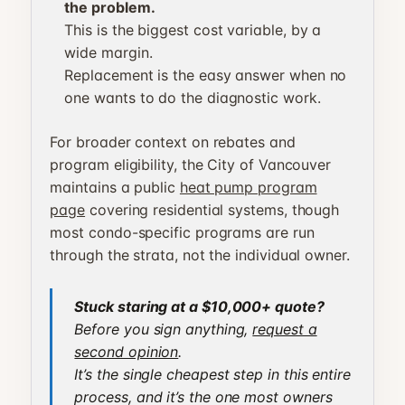
the problem.
This is the biggest cost variable, by a
wide margin.
Replacement is the easy answer when no
one wants to do the diagnostic work.
For broader context on rebates and
program eligibility, the City of Vancouver
maintains a public
heat pump program
page
covering residential systems, though
most condo-specific programs are run
through the strata, not the individual owner.
Stuck staring at a $10,000+ quote?
Before you sign anything,
request a
second opinion
.
It’s the single cheapest step in this entire
process, and it’s the one most owners