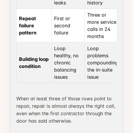
leaks
history
Three or
Repeat
First or
more service
failure
second
calls in 24
pattern
failure
months
Loop
Loop
healthy, no
problems
Building loop
chronic
compounding
condition
balancing
the in-suite
issues
issue
When at least three of those rows point to
repair, repair is almost always the right call,
even when the first contractor through the
door has said otherwise.