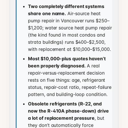
Two completely different systems
share one name.
Air-source heat
pump repair in Vancouver runs $250–
$1,200; water source heat pump repair
(the kind found in most condos and
strata buildings) runs $400–$2,500,
with replacement at $10,000–$15,000.
Most $10,000-plus quotes haven’t
been properly diagnosed.
A real
repair-versus-replacement decision
rests on five things: age, refrigerant
status, repair-cost ratio, repeat-failure
pattern, and building-loop condition.
Obsolete refrigerants (R-22, and
now the R-410A phase-down) drive
a lot of replacement pressure
, but
they don’t automatically force