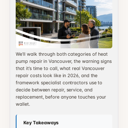
We’ll walk through both categories of heat
pump repair in Vancouver, the warning signs
that it’s time to call, what real Vancouver
repair costs look like in 2026, and the
framework specialist contractors use to
decide between repair, service, and
replacement, before anyone touches your
wallet.
Key Takeaways