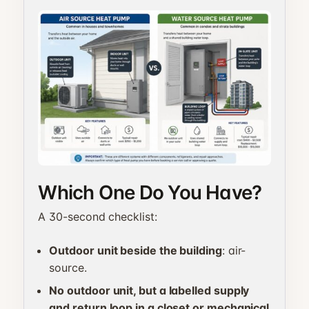
Which One Do You Have?
A 30-second checklist:
Outdoor unit beside the building
: air-
source.
No outdoor unit, but a labelled supply
and return loop in a closet or mechanical