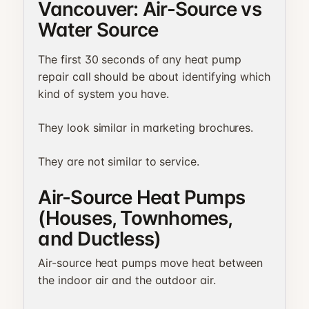
Vancouver: Air-Source vs
Water Source
The first 30 seconds of any heat pump
repair call should be about identifying which
kind of system you have.
They look similar in marketing brochures.
They are not similar to service.
Air-Source Heat Pumps
(Houses, Townhomes,
and Ductless)
Air-source heat pumps move heat between
the indoor air and the outdoor air.