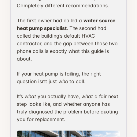
Completely different recommendations.
The first owner had called a
water source
heat pump specialist
. The second had
called the building’s default HVAC
contractor, and the gap between those two
phone calls is exactly what this guide is
about.
If your heat pump is failing, the right
question isn’t just
who
to call.
It’s
what
you actually have,
what
a fair next
step looks like, and whether anyone has
truly diagnosed the problem before quoting
you for replacement.