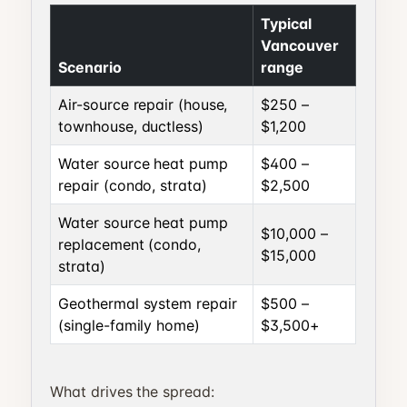
Typical
Vancouver
Scenario
range
Air-source repair (house,
$250 –
townhouse, ductless)
$1,200
Water source heat pump
$400 –
repair (condo, strata)
$2,500
Water source heat pump
$10,000 –
replacement (condo,
$15,000
strata)
Geothermal system repair
$500 –
(single-family home)
$3,500+
What drives the spread: