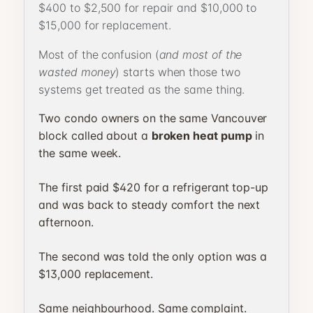
$400 to $2,500 for repair and $10,000 to
$15,000 for replacement.
Most of the confusion (
and most of the
wasted money
) starts when those two
systems get treated as the same thing.
Two condo owners on the same Vancouver
block called about a
broken heat pump
in
the same week.
The first paid $420 for a refrigerant top-up
and was back to steady comfort the next
afternoon.
The second was told the only option was a
$13,000 replacement.
Same neighbourhood. Same complaint.