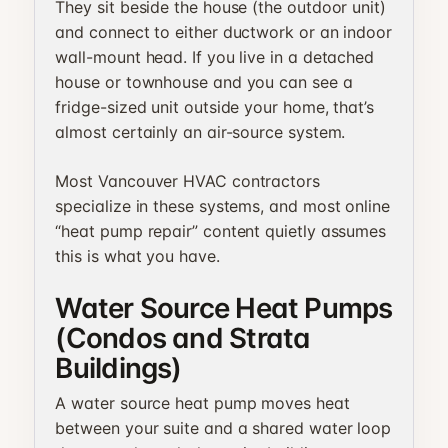
They sit beside the house (the outdoor unit)
and connect to either ductwork or an indoor
wall-mount head. If you live in a detached
house or townhouse and you can see a
fridge-sized unit outside your home, that’s
almost certainly an air-source system.
Most Vancouver HVAC contractors
specialize in these systems, and most online
“heat pump repair” content quietly assumes
this is what you have.
Water Source Heat Pumps
(Condos and Strata
Buildings)
A water source heat pump moves heat
between your suite and a shared water loop