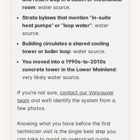
room
: water source.
Strata bylaws that mention “in-suite
heat pumps” or “loop water”
: water
source.
Building circulates a shared cooling
tower or boiler loop
: water source.
You moved into a 1990s-to-2010s
concrete tower in the Lower Mainland
:
very likely water source.
If you’re not sure,
contact our Vancouver
team
and we’ll identify the system from a
few photos.
Knowing what you have before the first
technician visit is the single best step you
can take to avoid an overpriced quote.