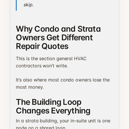
skip.
Why Condo and Strata
Owners Get Different
Repair Quotes
This is the section general HVAC
contractors won’t write.
It’s also where most condo owners lose the
most money.
The Building Loop
Changes Everything
In a strata building, your in-suite unit is one
node on a shared loop.