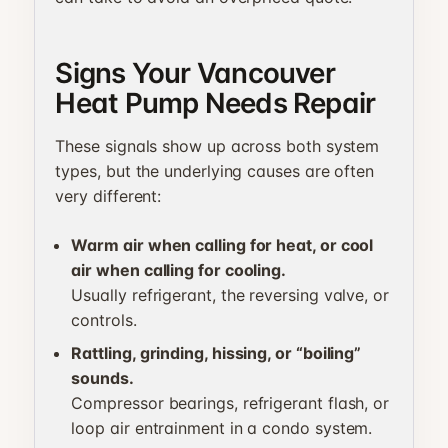
Signs Your Vancouver
Heat Pump Needs Repair
These signals show up across both system
types, but the underlying causes are often
very different:
Warm air when calling for heat, or cool
air when calling for cooling.
Usually refrigerant, the reversing valve, or
controls.
Rattling, grinding, hissing, or “boiling”
sounds.
Compressor bearings, refrigerant flash, or
loop air entrainment in a condo system.