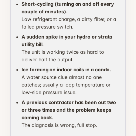
Short-cycling (turning on and off every
couple of minutes).
Low refrigerant charge, a dirty filter, or a
failed pressure switch.
A sudden spike in your hydro or strata
utility bill.
The unit is working twice as hard to
deliver half the output.
Ice forming on indoor coils in a condo.
A water source clue almost no one
catches; usually a loop temperature or
low-side pressure issue.
A previous contractor has been out two
or three times and the problem keeps
coming back.
The diagnosis is wrong, full stop.