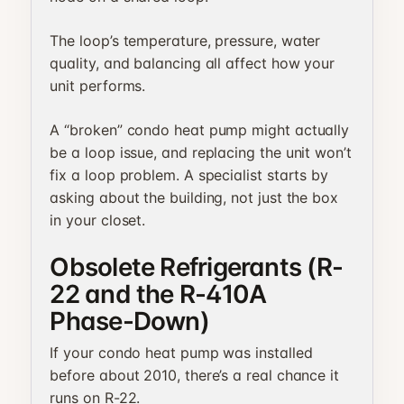
The loop’s temperature, pressure, water
quality, and balancing all affect how your
unit performs.
A “broken” condo heat pump might actually
be a loop issue, and replacing the unit won’t
fix a loop problem. A specialist starts by
asking about the building, not just the box
in your closet.
Obsolete Refrigerants (R-
22 and the R-410A
Phase-Down)
If your condo heat pump was installed
before about 2010, there’s a real chance it
runs on R-22.