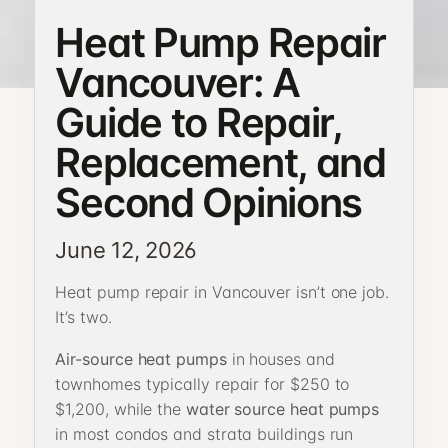
Heat Pump Repair
Vancouver: A
Guide to Repair,
Replacement, and
Second Opinions
June 12, 2026
Heat pump repair in Vancouver isn’t one job.
It’s two.
Air-source heat pumps
in houses and
townhomes typically repair for $250 to
$1,200, while the
water source heat pumps
in most condos and strata buildings run