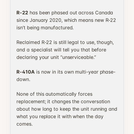
R-22
has been phased out across Canada
since January 2020, which means new R-22
isn’t being manufactured.
Reclaimed R-22 is still legal to use, though,
and a specialist will tell you that before
declaring your unit “unserviceable.”
R-410A
is now in its own multi-year phase-
down.
None of this automatically forces
replacement; it changes the conversation
about how long to keep the unit running and
what you replace it with when the day
comes.