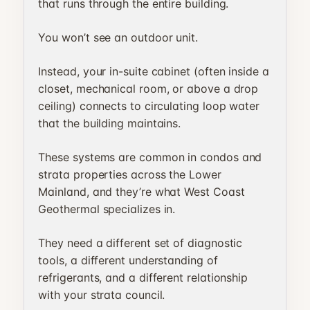
that runs through the entire building.
You won’t see an outdoor unit.
Instead, your in-suite cabinet (often inside a
closet, mechanical room, or above a drop
ceiling) connects to circulating loop water
that the building maintains.
These systems are common in condos and
strata properties across the Lower
Mainland, and they’re what West Coast
Geothermal specializes in.
They need a different set of diagnostic
tools, a different understanding of
refrigerants, and a different relationship
with your strata council.