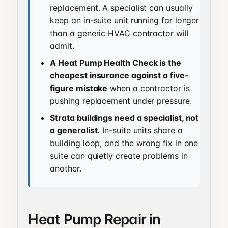
replacement. A specialist can usually
keep an in-suite unit running far longer
than a generic HVAC contractor will
admit.
A Heat Pump Health Check is the
cheapest insurance against a five-
figure mistake
when a contractor is
pushing replacement under pressure.
Strata buildings need a specialist, not
a generalist.
In-suite units share a
building loop, and the wrong fix in one
suite can quietly create problems in
another.
Heat Pump Repair in