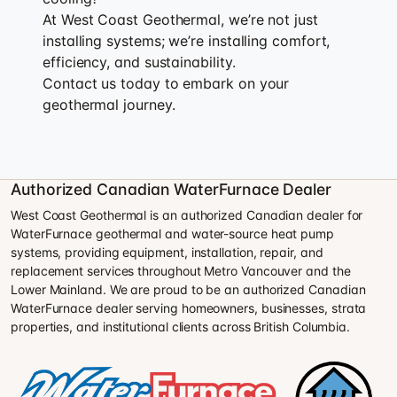
At West Coast Geothermal, we’re not just
installing systems; we’re installing comfort,
efficiency, and sustainability.
Contact us today to embark on your
geothermal journey.
Authorized Canadian WaterFurnace Dealer
West Coast Geothermal is an authorized Canadian dealer for
WaterFurnace geothermal and water-source heat pump
systems, providing equipment, installation, repair, and
replacement services throughout Metro Vancouver and the
Lower Mainland. We are proud to be an authorized Canadian
WaterFurnace dealer serving homeowners, businesses, strata
properties, and institutional clients across British Columbia.