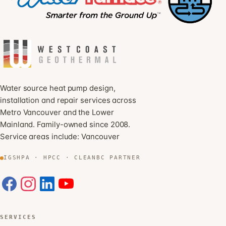
Water source heat pump design,
installation and repair services across
Metro Vancouver and the Lower
Mainland. Family-owned since 2008.
Service areas include:
Vancouver
IGSHPA · HPCC · CLEANBC PARTNER
SERVICES