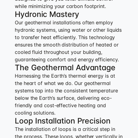
while minimizing your carbon footprint.
Hydronic Mastery
Our geothermal installations often employ
hydronic systems, using water or other liquids
to transfer heat efficiently. This technology
ensures the smooth distribution of heated or
cooled fluid throughout your building,
guaranteeing comfort and energy efficiency.
The Geothermal Advantage
Harnessing the Earth’s thermal energy is at
the heart of what we do. Our geothermal
systems tap into the consistent temperature
below the Earth’s surface, delivering eco-
friendly and cost-effective heating and
cooling solutions.
Loop Installation Precision
The installation of loops is a critical step in
the process. These loops, whether vertically in