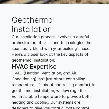
Geothermal
Installation
Our installation process involves a careful
orchestration of skills and technologies that
seamlessly blend with your building’s needs.
Here’s a closer look at the key aspects of
geothermal installation:
HVAC Expertise
HVAC (Heating, Ventilation, and Air
Conditioning) isn’t just about controlling
temperature; it’s about controlling comfort. In
geothermal installation, we leverage the
Earth’s stable temperature to provide both
heating and cooling. Our systems are
designed to give you total climate control