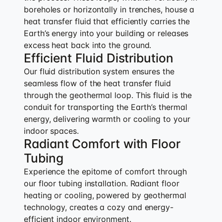
boreholes or horizontally in trenches, house a
heat transfer fluid that efficiently carries the
Earth’s energy into your building or releases
excess heat back into the ground.
Efficient Fluid Distribution
Our fluid distribution system ensures the
seamless flow of the heat transfer fluid
through the geothermal loop. This fluid is the
conduit for transporting the Earth’s thermal
energy, delivering warmth or cooling to your
indoor spaces.
Radiant Comfort with Floor
Tubing
Experience the epitome of comfort through
our floor tubing installation. Radiant floor
heating or cooling, powered by geothermal
technology, creates a cozy and energy-
efficient indoor environment.