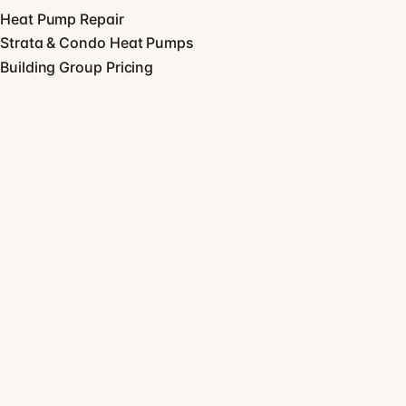
Heat Pump Repair
Strata & Condo Heat Pumps
Building Group Pricing
View all services
COMPANY
About
Blog
Equipment
GET STARTED
Ready when you are.
CALL US
(604) 463 1723