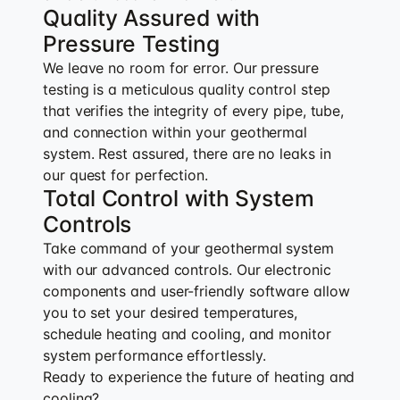
Quality Assured with
Pressure Testing
We leave no room for error. Our pressure
testing is a meticulous quality control step
that verifies the integrity of every pipe, tube,
and connection within your geothermal
system. Rest assured, there are no leaks in
our quest for perfection.
Total Control with System
Controls
Take command of your geothermal system
with our advanced controls. Our electronic
components and user-friendly software allow
you to set your desired temperatures,
schedule heating and cooling, and monitor
system performance effortlessly.
Ready to experience the future of heating and
cooling?