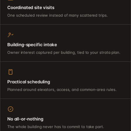
Coordinated site visits
One scheduled review instead of many scattered trips.
Building-specific intake
Owner interest captured per building, tied to your strata plan.
Practical scheduling
Planned around elevators, access, and common-area rules.
No all-or-nothing
The whole building never has to commit to take part.