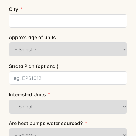
City
Approx. age of units
Strata Plan (optional)
Interested Units
Are heat pumps water sourced?