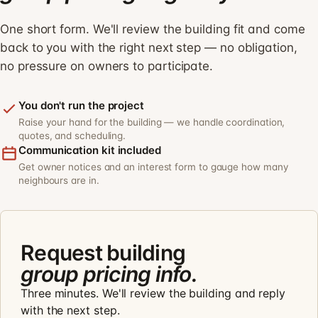
One short form. We'll review the building fit and come
back to you with the right next step — no obligation,
no pressure on owners to participate.
You don't run the project
Raise your hand for the building — we handle coordination,
quotes, and scheduling.
Communication kit included
Get owner notices and an interest form to gauge how many
neighbours are in.
Request building
group pricing info.
Three minutes. We'll review the building and reply
with the next step.