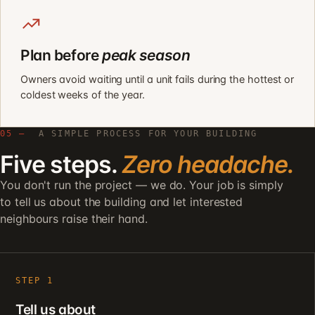
Plan before
peak season
Owners avoid waiting until a unit fails during the hottest or
coldest weeks of the year.
05 —
A SIMPLE PROCESS FOR YOUR BUILDING
Five steps.
Zero headache.
You don't run the project — we do. Your job is simply
to tell us about the building and let interested
neighbours raise their hand.
STEP 1
Tell us about