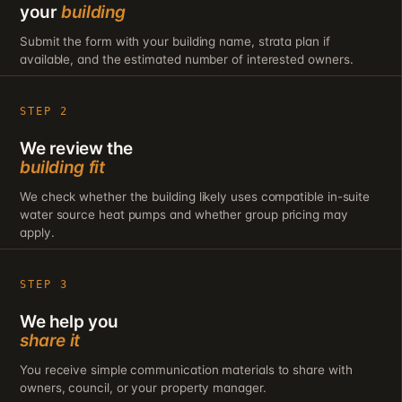
your
building
Submit the form with your building name, strata plan if
available, and the estimated number of interested owners.
STEP 2
We review the
building fit
We check whether the building likely uses compatible in-suite
water source heat pumps and whether group pricing may
apply.
STEP 3
We help you
share it
You receive simple communication materials to share with
owners, council, or your property manager.