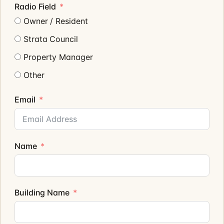
Radio Field
Owner / Resident
Strata Council
Property Manager
Other
Email
Name
Building Name