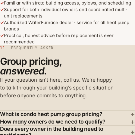
✓
Familiar with strata building access, bylaws, and scheduling
✓
Support for both individual owners and coordinated multi-
unit replacements
✓
Authorized WaterFurnace dealer · service for all heat pump
brands
✓
Practical, honest advice before replacement is ever
recommended
11 —
FREQUENTLY ASKED
Group pricing,
answered.
If your question isn't here, call us. We're happy
to talk through your building's specific situation
before anyone commits to anything.
+
What is condo heat pump group pricing?
+
Group pricing allows multiple owners in the same
How many owners do we need to qualify?
Does every owner in the building need to
building to coordinate their in-suite heat pump
Group pricing usually starts when at least 2–3 owners in
+