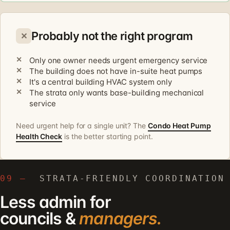
Probably not the right program
✕
Only one owner needs urgent emergency service
The building does not have in-suite heat pumps
It's a central building HVAC system only
The strata only wants base-building mechanical
service
Need urgent help for a single unit? The
Condo Heat Pump
Health Check
is the better starting point.
09 —
STRATA-FRIENDLY COORDINATION
Less admin for
councils &
managers.