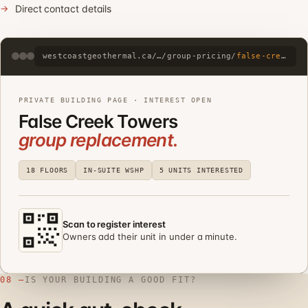
Direct contact details
westcoastgeothermal.ca/…/group-pricing/
false-creek-towers
PRIVATE BUILDING PAGE · INTEREST OPEN
False Creek Towers
group replacement.
18 FLOORS
IN-SUITE WSHP
5 UNITS INTERESTED
Scan to register interest
Owners add their unit in under a minute.
08 —
IS YOUR BUILDING A GOOD FIT?