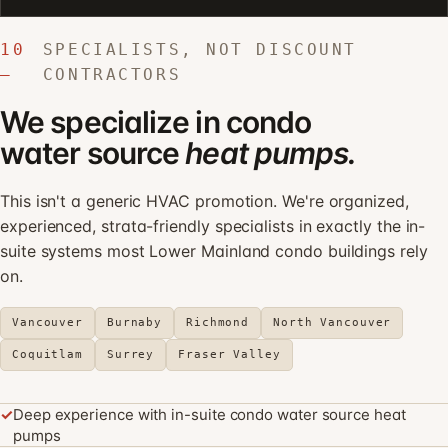
10
SPECIALISTS, NOT DISCOUNT
—
CONTRACTORS
We specialize in condo
water source
heat pumps.
This isn't a generic HVAC promotion. We're organized,
experienced, strata-friendly specialists in exactly the in-
suite systems most Lower Mainland condo buildings rely
on.
Vancouver
Burnaby
Richmond
North Vancouver
Coquitlam
Surrey
Fraser Valley
✓
Deep experience with in-suite condo water source heat
pumps