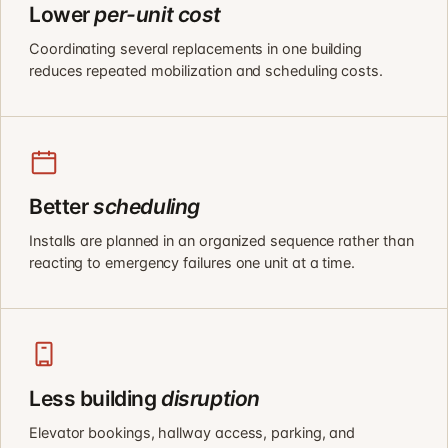
Lower
per-unit cost
Coordinating several replacements in one building
reduces repeated mobilization and scheduling costs.
Better
scheduling
Installs are planned in an organized sequence rather than
reacting to emergency failures one unit at a time.
Less building
disruption
Elevator bookings, hallway access, parking, and