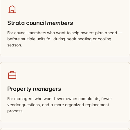
Strata council
members
For council members who want to help owners plan ahead —
before multiple units fail during peak heating or cooling
season.
Property
managers
For managers who want fewer owner complaints, fewer
vendor questions, and a more organized replacement
process.