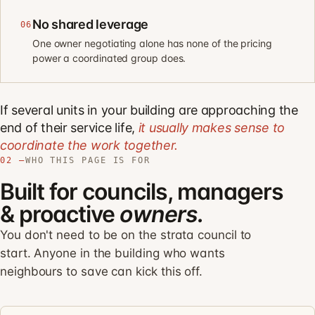
No shared leverage
06
One owner negotiating alone has none of the pricing
power a coordinated group does.
If several units in your building are approaching the
end of their service life,
it usually makes sense to
coordinate the work together.
02 —
WHO THIS PAGE IS FOR
Built for councils, managers
& proactive
owners.
You don't need to be on the strata council to
start. Anyone in the building who wants
neighbours to save can kick this off.