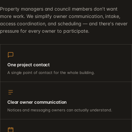
Property managers and council members don't want
more work. We simplify owner communication, intake,
access coordination, and scheduling — and there's never
pressure for every owner to participate.
One project contact
A single point of contact for the whole building.
Clear owner communication
Notices and messaging owners can actually understand.