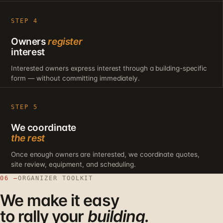
STEP 4
Owners
register
interest
Interested owners express interest through a building-specific
form — without committing immediately.
STEP 5
We coordinate
the rest
Once enough owners are interested, we coordinate quotes,
site review, equipment, and scheduling.
06 —
ORGANIZER TOOLKIT
We make it easy
to rally your
building.