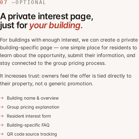
07 —
OPTIONAL
A private interest page,
just for
your building.
For buildings with enough interest, we can create a private
building-specific page — one simple place for residents to
learn about the opportunity, submit their information, and
stay connected to the group pricing process.
It increases trust: owners feel the offer is tied directly to
their property, not a generic promotion.
Building name & overview
Group pricing explanation
Resident interest form
Building-specific FAQ
QR code source tracking