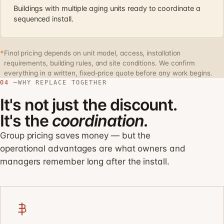
Buildings with multiple aging units ready to coordinate a
sequenced install.
*
Final pricing depends on unit model, access, installation
requirements, building rules, and site conditions. We confirm
everything in a written, fixed-price quote before any work begins.
04 —
WHY REPLACE TOGETHER
It's not just the discount.
It's the
coordination.
Group pricing saves money — but the
operational advantages are what owners and
managers remember long after the install.