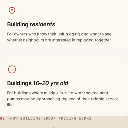
Building
residents
For owners who know their unit is aging and want to see
whether neighbours are interested in replacing together.
Buildings
10–20 yrs old
For buildings where multiple in-suite water source heat
pumps may be approaching the end of their reliable service
life.
03 —
HOW BUILDING GROUP PRICING WORKS