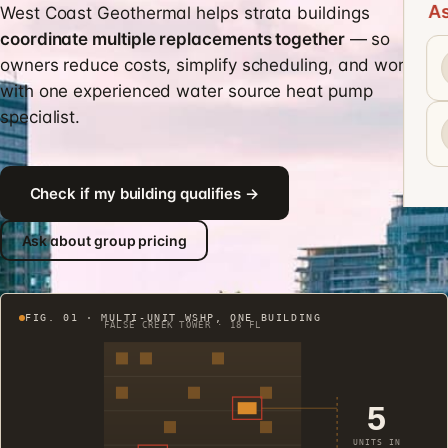
As
West Coast Geothermal helps strata buildings
coordinate multiple replacements together
— so
owners reduce costs, simplify scheduling, and work
with one experienced water source heat pump
specialist.
Check if my building qualifies →
Ask about group pricing
FIG. 01 · MULTI-UNIT WSHP, ONE BUILDING
FALSE CREEK TOWER · 18 FL
5
UNITS IN