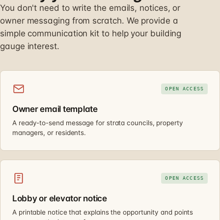
You don't need to write the emails, notices, or
owner messaging from scratch. We provide a
simple communication kit to help your building
gauge interest.
OPEN ACCESS
Owner email template
A ready-to-send message for strata councils, property
managers, or residents.
OPEN ACCESS
Lobby or elevator notice
A printable notice that explains the opportunity and points