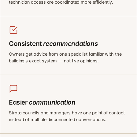
technician access are coordinated more efficiently.
Consistent
recommendations
Owners get advice from one specialist familiar with the
building's exact system — not five opinions.
Easier
communication
Strata councils and managers have one point of contact
instead of multiple disconnected conversations.