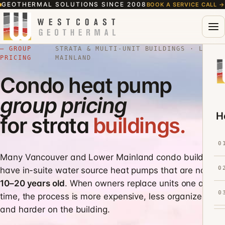
GEOTHERMAL SOLUTIONS SINCE 2008
BOOK A SERVICE CALL
→
— GROUP
STRATA & MULTI-UNIT BUILDINGS · LOWER
PRICING
MAINLAND
Condo heat pump
group pricing
H
for strata
buildings.
0
Many Vancouver and Lower Mainland condo buildings
0
have in-suite water source heat pumps that are now
10–20 years old
. When owners replace units one at a
0
time, the process is more expensive, less organized,
and harder on the building.