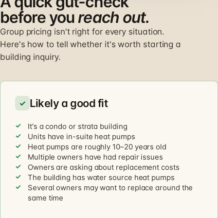
A quick gut-check
before you
reach out.
Group pricing isn't right for every situation.
Here's how to tell whether it's worth starting a
building inquiry.
Likely a good fit
✓
It's a condo or strata building
Units have in-suite heat pumps
Heat pumps are roughly 10–20 years old
Multiple owners have had repair issues
Owners are asking about replacement costs
The building has water source heat pumps
Several owners may want to replace around the
same time