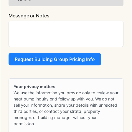
Message or Notes
Request Building Group Pricing Info
Your privacy matters.
We use the information you provide only to review your
heat pump inquiry and follow up with you. We do not
sell your information, share your details with unrelated
third parties, or contact your strata, property
manager, or building manager without your
permission.