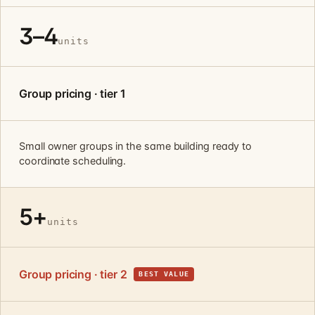
3–4
units
Group pricing · tier 1
Small owner groups in the same building ready to
coordinate scheduling.
5+
units
Group pricing · tier 2
BEST VALUE