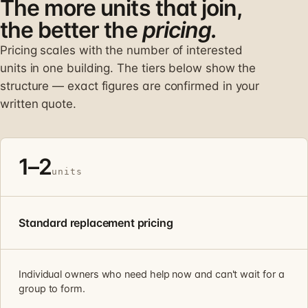
The more units that join,
the better the
pricing.
Pricing scales with the number of interested
units in one building. The tiers below show the
structure — exact figures are confirmed in your
written quote.
1–2
units
Standard replacement pricing
Individual owners who need help now and can't wait for a
group to form.