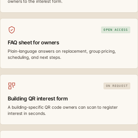
owners to the interest form.
OPEN ACCESS
FAQ sheet for owners
Plain-language answers on replacement, group pricing,
scheduling, and next steps.
ON REQUEST
Building QR interest form
A building-specific QR code owners can scan to register
interest in seconds.