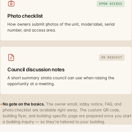
OPEN ACCESS
Photo checklist
How owners submit photos of the unit, model label, serial
number, and access area.
ON REQUEST
Council discussion notes
A short summary strata council can use when raising the
opportunity at a meeting.
+
No gate on the basics.
The owner email, lobby notice, FAQ, and
photo checklist are available right away. The custom QR code,
building flyer, and building-specific page are prepared once you start
a building inquiry — so they're tailored to your building.