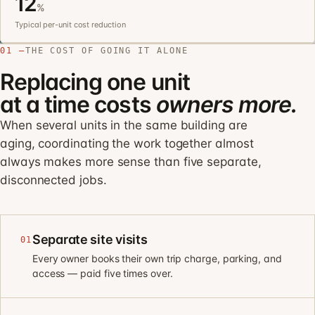
12
%
Typical per-unit cost reduction
01 —
THE COST OF GOING IT ALONE
Replacing one unit
at a time costs
owners more.
When several units in the same building are
aging, coordinating the work together almost
always makes more sense than five separate,
disconnected jobs.
Separate site visits
01
Every owner books their own trip charge, parking, and
access — paid five times over.