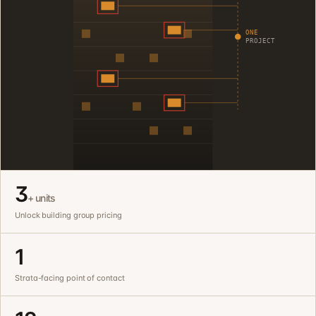
ONE
PROJECT
3
+ units
Unlock building group pricing
1
Strata-facing point of contact