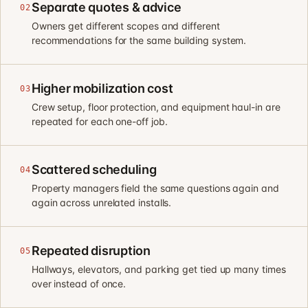
Separate quotes & advice
02
Owners get different scopes and different
recommendations for the same building system.
Higher mobilization cost
03
Crew setup, floor protection, and equipment haul-in are
repeated for each one-off job.
Scattered scheduling
04
Property managers field the same questions again and
again across unrelated installs.
Repeated disruption
05
Hallways, elevators, and parking get tied up many times
over instead of once.